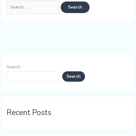
Search
Search
Recent Posts