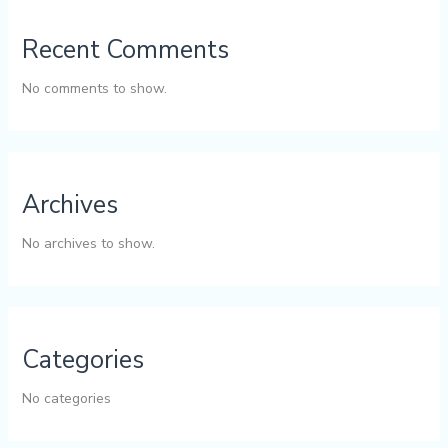
Recent Comments
No comments to show.
Archives
No archives to show.
Categories
No categories