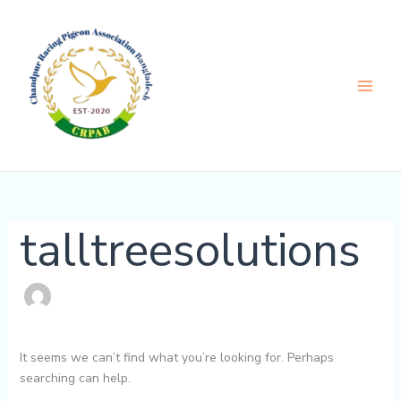
Skip
Search
to
for:
content
talltreesolutions
It seems we can’t find what you’re looking for. Perhaps
searching can help.